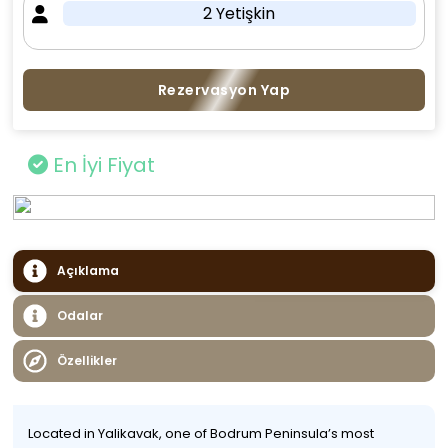
2 Yetişkin
Rezervasyon Yap
En İyi Fiyat
Açıklama
Odalar
Özellikler
Located in Yalikavak, one of Bodrum Peninsula’s most