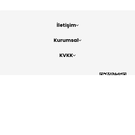
İletişim
Kurumsal
KVKK
Bizi Takip Edin