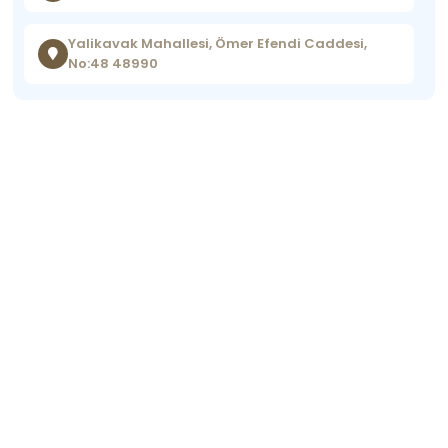
Yalikavak Mahallesi, Ömer Efendi Caddesi,
No:48 48990