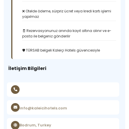
❌ Otelde ödeme, sürpriz ücret veya kredi kartı işlemi
yapılmaz
🧾 Rezervasyonunuz anında kayıt altına alınır ve e-
posta ile belgeniz gönderilir
🛡️ TÜRSAB belgeli Kaleiçi Hotels güvencesiyle
İletişim Bilgileri
info@kaleicihotels.com
Bodrum, Turkey