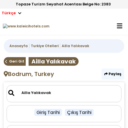
Topaze Turizm Seyahat Acentası Belge No: 2383
Türkçe
Anasayfa
Turkiye Otelleri
Ailla Yalıkavak
Ailla Yalıkavak
Geri Git
Bodrum, Turkey
Paylaş
Giriş Tarihi
Çıkış Tarihi