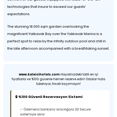
technologies that insure to exceed our guests’
expectations.
The stunning 18.000 sqm garden overlooking the
magnificent Yalıkavak Bay over the Yalıkavak Marina is a
perfect spot to relax by the infinity outdoor pool and chill in
the late afternoon accompanied with a breathtaking sunset.
www.kaleicihotels.com
Hayalinizdeki tatili en iyi
fiyatlarla ve %100 güvenle hemen rezerve edin! Odalar hızla
tükeniyor, fırsatı kaçırmayın!
🔒 %100 Güvenli Rezervasyon Sistemi
✅ Ödemeniz bankanız aracılığıyla 3D Secure
sistemiyle alınır