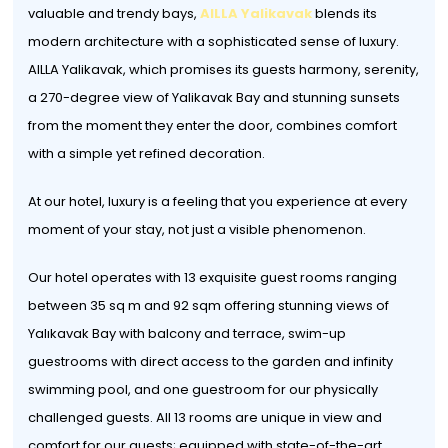
valuable and trendy bays,
AILLA Yalikavak
blends its
modern architecture with a sophisticated sense of luxury.
AILLA Yalikavak, which promises its guests harmony, serenity,
a 270-degree view of Yalikavak Bay and stunning sunsets
from the moment they enter the door, combines comfort
with a simple yet refined decoration.
At our hotel, luxury is a feeling that you experience at every
moment of your stay, not just a visible phenomenon.
Our hotel operates with 13 exquisite guest rooms ranging
between 35 sq m and 92 sqm offering stunning views of
Yalıkavak Bay with balcony and terrace, swim-up
guestrooms with direct access to the garden and infinity
swimming pool, and one guestroom for our physically
challenged guests. All 13 rooms are unique in view and
comfort for our guests; equipped with state-of-the-art